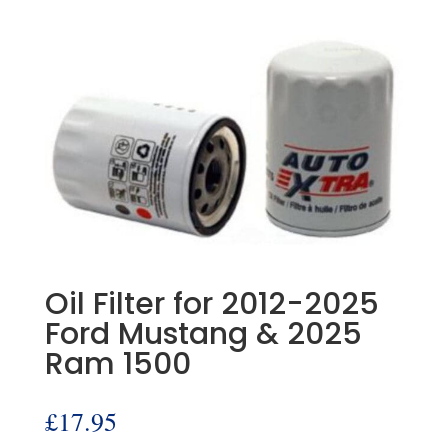
Oil Filter for 2012-2025
Ford Mustang & 2025
Ram 1500
£
17.95