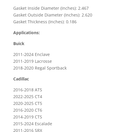
&
Gasket Inside Diameter (Inches): 2.467
2025
Gasket Outside Diameter (Inches): 2.620
Ram
Gasket Thickness (Inches): 0.186
1500
Applications:
quantity
Buick
2011-2024 Enclave
2011-2019 Lacrosse
2018-2020 Regal Sportback
Cadillac
2016-2018 ATS
2022-2025 CT4
2020-2025 CT5
2016-2020 CT6
2014-2019 CTS
2015-2024 Escalade
2011-2016 SRX