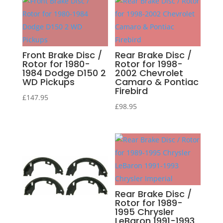
Front Brake Disc /
Rear Brake Disc /
Rotor for 1980-
Rotor for 1998-
1984 Dodge D150 2
2002 Chevrolet
WD Pickups
Camaro & Pontiac
Firebird
£
147.95
£
98.95
Rear Brake Disc /
Rotor for 1989-
1995 Chrysler
LeBaron 1991-1993