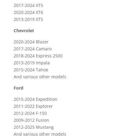
2017-2024 XT5
2020-2024 XT6
2013-2019 XTS
Chevrolet
2020-2024 Blazer
2017-2024 Camaro
2018-2024 Express 2500
2013-2019 Impala
2015-2024 Tahoe
And various other models
Ford
2015-2024 Expedition
2011-2022 Explorer
2012-2024 F-150
2009-2012 Fusion
2012-2025 Mustang
And various other models