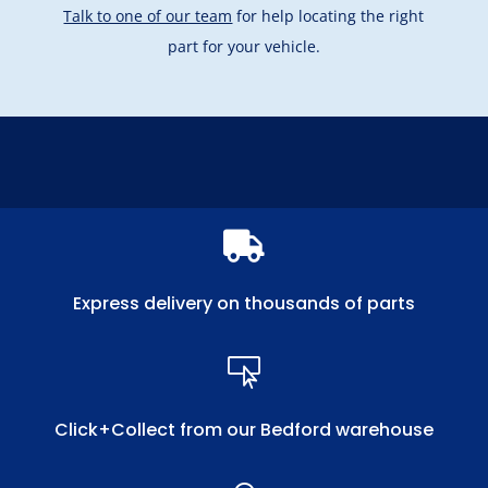
Talk to one of our team
for help locating the right
part for your vehicle.

Express delivery on thousands of parts

Click+Collect from our Bedford warehouse