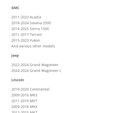
GMC
2011-2023 Acadia
2018-2024 Savana 2500
2014-2025
Sierra 1500
2011-2017 Terrain
2015-2023 Yukon
And various other models
Jeep
2022-2024 Grand Wagoneer
2024-2024 Grand Wagoneer L
Lincoln
2019-2020 Continental
2009-2016 MKS
2011-2019 MKT
2009-2018 MKX
2012-2015 MKZ