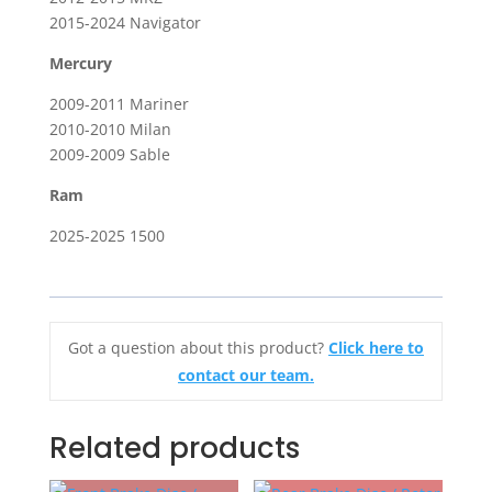
2015-2024 Navigator
Mercury
2009-2011 Mariner
2010-2010 Milan
2009-2009 Sable
Ram
2025-2025 1500
Got a question about this product?
Click here to
contact our team.
Related products