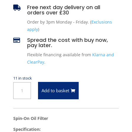
Free next day delivery on all

orders over £30
Order by 3pm Monday - Friday. (
Exclusions
apply
)
Spread the cost with buy now,

pay later.
Flexible financing available from
Klarna and
ClearPay
.
11 in stock
Oil
Add to basket
Filter
for
2012-
2025
Spin-On Oil Filter
Ford
Specification:
Mustang