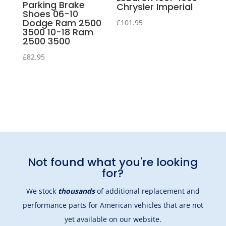
Parking Brake
Chrysler Imperial
Shoes 06-10
Dodge Ram 2500
£
101.95
3500 10-18 Ram
2500 3500
£
82.95
Not found what you're looking
for?
We stock
thousands
of additional replacement and
performance parts for American vehicles that are not
yet available on our website.