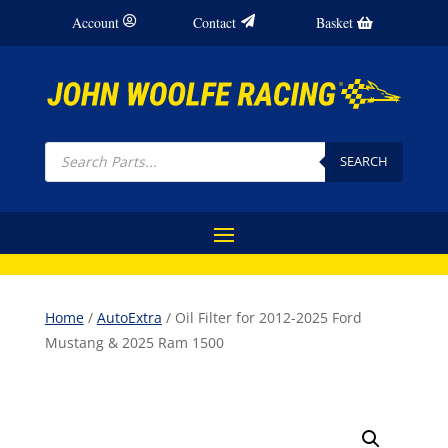
Account
Contact
Basket
Products
search
SEARCH
Home
/
AutoExtra
/ Oil Filter for 2012-2025 Ford
Mustang & 2025 Ram 1500