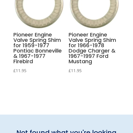
Pioneer Engine
Pioneer Engine
Valve Spring Shim
Valve Spring Shim
for 1959-1977
for 1966-1978
Pontiac Bonneville
Dodge Charger &
& 1967-1977
1967-1997 Ford
Firebird
Mustang
£
11.95
£
11.95
Not found what you're looking