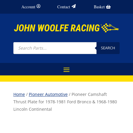
Account
Contact
Basket
Products
search
SEARCH
Home
/
Pioneer Automotive
/ Pioneer Camshaft
Thrust Plate for 1978-1981 Ford Bronco & 1968-1980
Lincoln Continental