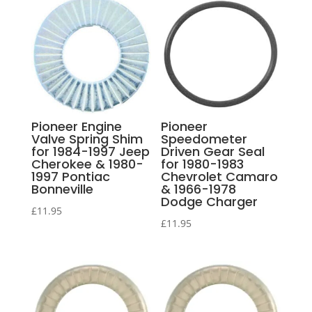
Pioneer Engine
Pioneer
Valve Spring Shim
Speedometer
for 1984-1997 Jeep
Driven Gear Seal
Cherokee & 1980-
for 1980-1983
1997 Pontiac
Chevrolet Camaro
Bonneville
& 1966-1978
Dodge Charger
£
11.95
£
11.95