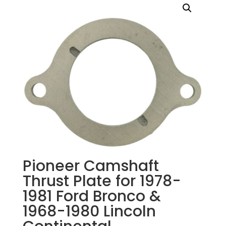
Pioneer Camshaft
Thrust Plate for 1978-
1981 Ford Bronco &
1968-1980 Lincoln