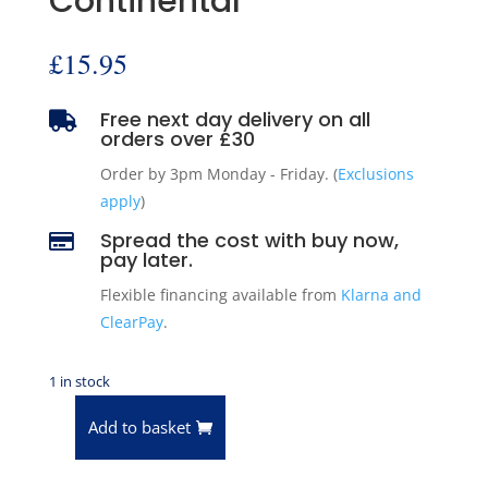
Continental
£
15.95
Free next day delivery on all

orders over £30
Order by 3pm Monday - Friday. (
Exclusions
apply
)
Spread the cost with buy now,

pay later.
Flexible financing available from
Klarna and
ClearPay
.
1 in stock
Add to basket
Pioneer
Camshaft