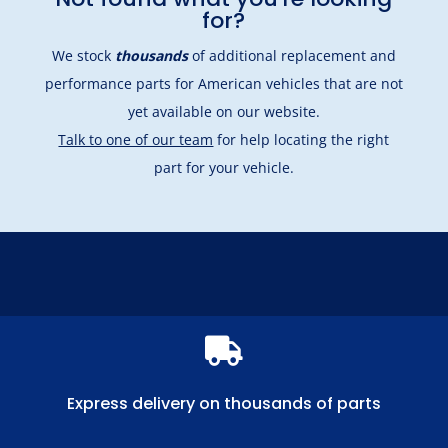
for?
We stock
thousands
of additional replacement and
performance parts for American vehicles that are not
yet available on our website.
Talk to one of our team
for help locating the right
part for your vehicle.

Express delivery on thousands of parts