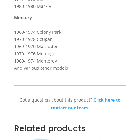
1980-1980 Mark VI
Mercury
1969-1974 Colony Park
1970-1978 Cougar
1969-1970 Marauder
1970-1976 Montego
1969-1974 Monterey
And various other models
Got a question about this product?
Click here to
contact our team.
Related products