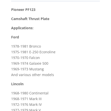
Thrust
Plate
Pioneer PF123
for
Camshaft Thrust Plate
1978-
1981
Applications:
Ford
Ford
Bronco
&
1978-1981 Bronco
1968-
1975-1981 E-250 Econoline
1980
1970-1970 Falcon
1969-1974 Galaxie 500
Lincoln
1969-1973 Mustang
Continental
And various other models
quantity
Lincoln
1968-1980 Continental
1968-1971 Mark III
1972-1976 Mark IV
1977-1979 Mark V