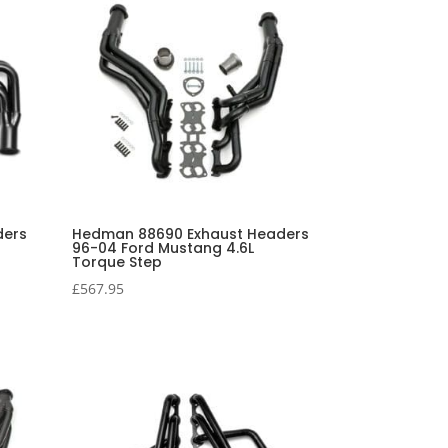
ders
Hedman 88690 Exhaust Headers
96-04 Ford Mustang 4.6L
Torque Step
£
567.95