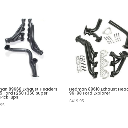
an 89660 Exhaust Headers
Hedman 89610 Exhaust Hea
5 Ford F250 F350 Super
96-98 Ford Explorer
 Pick-ups
£
419.95
.95