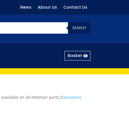
News
About Us
Contact Us
SEARCH
Basket
 available on all Hedman parts (
Exclusions