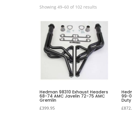
Showing 49–60 of 102 results
Hedman 98310 Exhaust Headers
Hedm
68-74 AMC Javelin 72-75 AMC
99-0
Gremlin
Duty
£
399.95
£
872