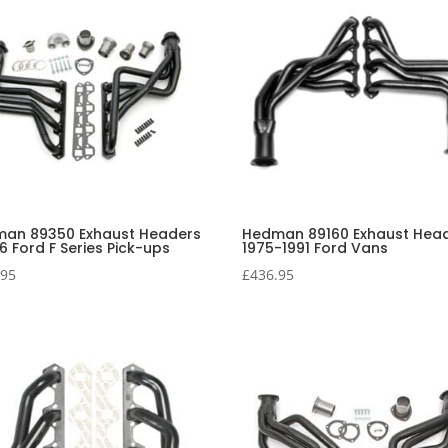
an 89350 Exhaust Headers
Hedman 89160 Exhaust Hea
6 Ford F Series Pick-ups
1975-1991 Ford Vans
.95
£
436.95