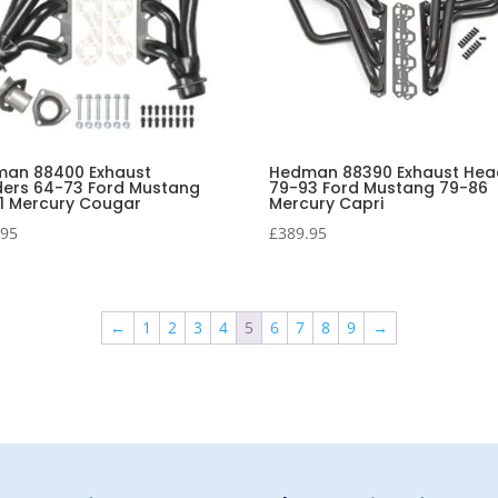
an 88400 Exhaust
Hedman 88390 Exhaust Hea
ers 64-73 Ford Mustang
79-93 Ford Mustang 79-86
1 Mercury Cougar
Mercury Capri
.95
£
389.95
←
1
2
3
4
5
6
7
8
9
→