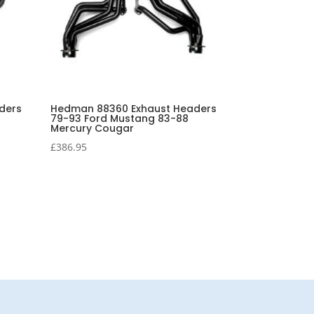
ders
Hedman 88360 Exhaust Headers
79-93 Ford Mustang 83-88
Mercury Cougar
£
386.95