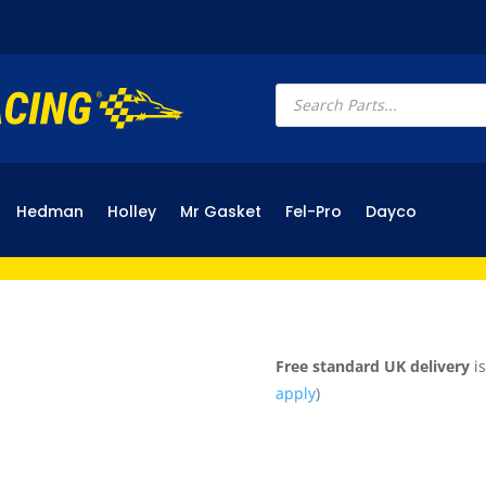
Products
search
Hedman
Holley
Mr Gasket
Fel-Pro
Dayco
Free standard UK delivery
is
apply
)