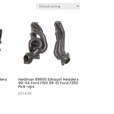
ders
Hedman 89600 Exhaust Headers
99-04 Ford F150 99-01 Ford F250
Pick-ups
£
514.95