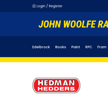
Login / Register
~
Edelbrock
Books
Paint
RPC
Fram