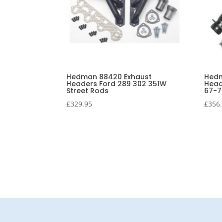
Hedman 88420 Exhaust
Hedm
Headers Ford 289 302 351W
Head
Street Rods
67-7
£
329.95
£
356